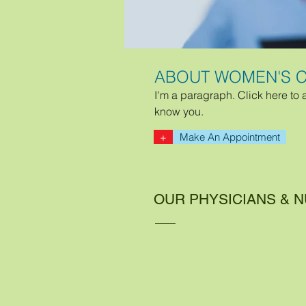
ABOUT WOMEN'S C
I'm a paragraph. Click here to 
know you.
+
Make An Appointment
OUR PHYSICIANS & 