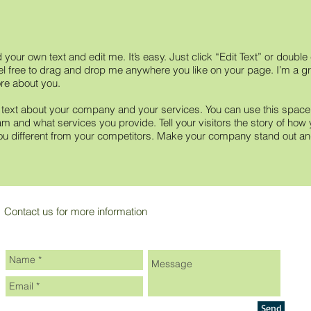
 your own text and edit me. It’s easy. Just click “Edit Text” or doubl
 free to drag and drop me anywhere you like on your page. I’m a grea
ore about you.
g text about your company and your services. You can use this space to
m and what services you provide. Tell your visitors the story of how 
 different from your competitors. Make your company stand out and
Contact us for more information
Send