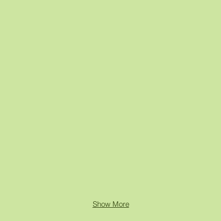
Show More