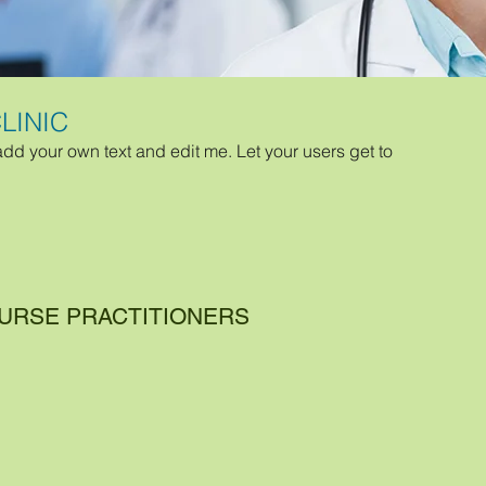
LINIC
add your own text and edit me. Let your users get to
NURSE PRACTITIONERS