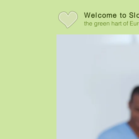
Welcome to Sl
the g
reen hart of Eu