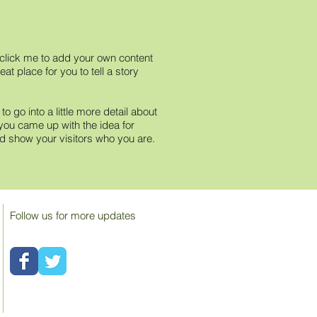
e click me to add your own content
t place for you to tell a story
 go into a little more detail about
you came up with the idea for
 show your visitors who you are.
Follow us for more updates