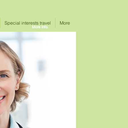
Special interests travel
More
More info.