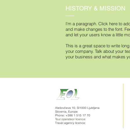
HISTORY & MISSION
I'm a paragraph. Click here to add
and make changes to the font. Feel
and let your users know a little m
This is a great space to write lon
your company. Talk about your tea
your business and what makes you
Alešovčeva 10, SI1000 Ljubljana
Slovenia, Europe
Phone: +386 1 515 17 70
Tour operateor licence:
Travel agency licence: