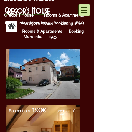
Gregor's House
Gregor's House
Rooms & Apartments
Letting info
More info.
Booking
FAQ
Gregor's House
Letting info
Rooms & Apartments
Booking
More info.
FAQ
190€
Rooms from
per month*