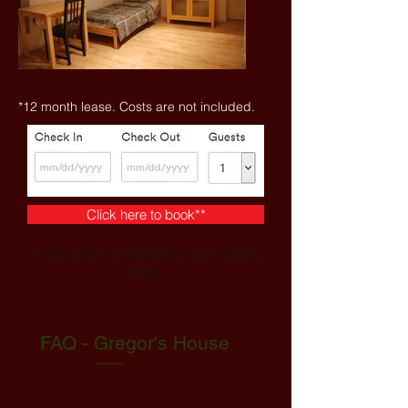
*12 month lease. Costs are not included.
Click here to book**
** You will be transferred to our booking
page.
FAQ - Gregor's House
.