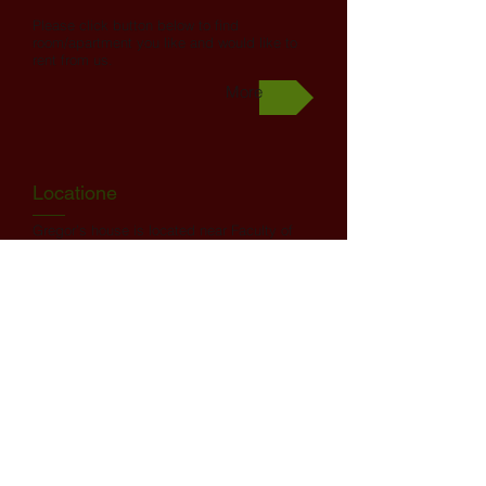
Please click button below to find
room/apartment you like and would like to
rent from us.
More
Locatione
Gregor’s house is located near Faculty of
Sports, Faculty of Medicine, Faculty of
Health Sciences and just 7 min by bus or
bike from downtown.
Nearest Faculties: Faculty of Sports (0,5
km), Faculty of Medicine (1,5 km), Faculty
of Health Sciences (1,9 km), Faculty of Law
(2 km). Faculty of Theology (2 km).
Academy for Theatre, Radio, Film and
Television (2,5 km), Faculty of Architecture
(3,1 km), Faculty of Economics (4,0km). You
beneiti from direct bus lines to all above
mentioned faculties! All other faculties in
radius of 3,5 km to 5,5 km.