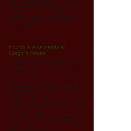
and Tanya. After extensive renovation, it has
started new life as a guesthouse for
international and Slovenian students.
Because it's positive past and energy of
young inhabitants has a very nice and
welcoming wibe.
Rooms & Apartments @
Gregor's House
We are providing quality accommodation in
Ljubljana exclusively for students and
young professionals.
All of the units that we rent and manage,
belong to us (we are not a residential letting
agent or property management company).
Therefore, if you rent student
accommodation from us you know that you
are dealing directly with the property owner.
We let our shared student flats room-by-
room under individual tenancy agreements,
so you do not need to be part of a group to
rent student accommodation from us.