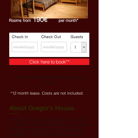
190€
Rooms from
per month*
Click here to book**
** You will be transferred to our booking
page.
*12 month lease. Costs are not included.
About Gregor's House
The house has a long tradition. It was built
in 1928 for a baker and his family. It passed
along whit the business from generation to
generation. Until it was bought by Gregor