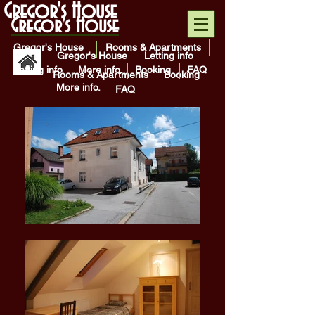
Gregor's House
Gregor's House
Gregor's House
Rooms & Apartments
Gregor's House
Letting info
Letting info
More info.
Booking
FAQ
Rooms & Apartments
Booking
More info.
FAQ