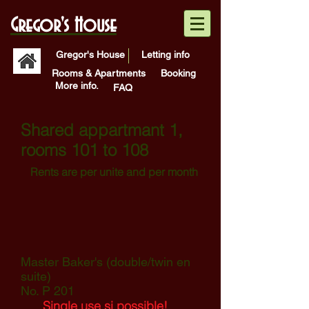
Gregor's House
Gregor's House
Letting info
Rooms & Apartments
Booking
More info.
FAQ
Shared appartmant 1,
rooms 101 to 108
Rents are per unite and per
month
Master Baker's (double/twin en
suite)
No. P 201
Single use si possible!