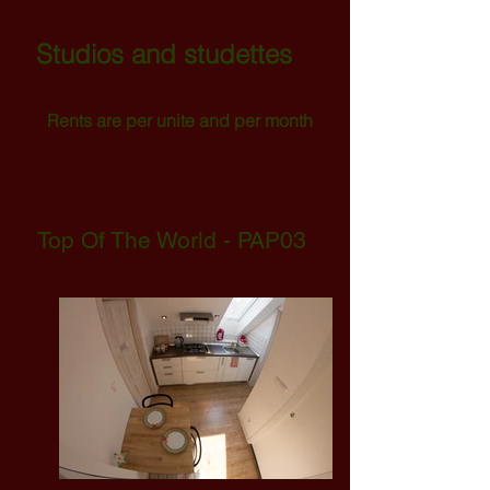
Studios and studettes
Rents are per unite and per
month
Top Of The World - PAP03