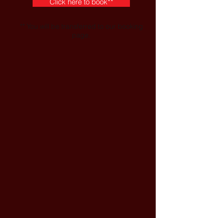
Click here to book**
** You will be transferred to our booking
page.