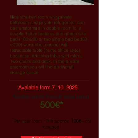
Nice size twin room whit private
bathroom and private refrigerator can
be transformed in double room for a
couple. Room features one queen size
bed (160x200 or two single bed bed80
x 200) wardrobe, cabinet with
retractable table (home office style),
bookcase, dressing table with mirror,
two chairs and desk. In the private
anteroom you will find additional
storage space.
Avalable form
7. 10. 2025
Monthly rent
for 5 month rental period
500€*
*Rent per room. Bills approx.
100€
- not
included!